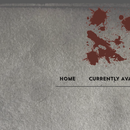
HOME
CURRENTLY AV