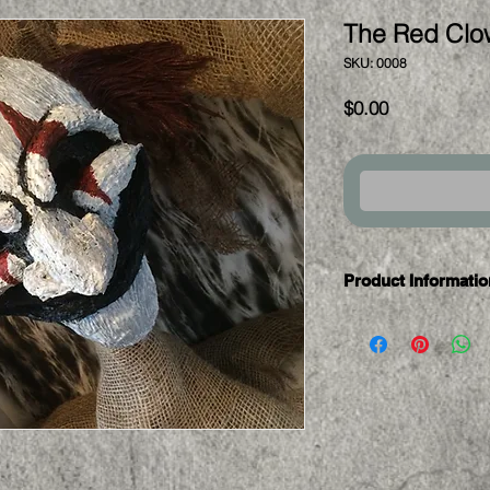
The Red Clo
SKU: 0008
Price
$0.00
Product Informatio
This mask is curren
If you are intereste
contact us for a cu
all masks are one o
exact replica.
Most custom orders 