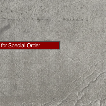
for Special Order