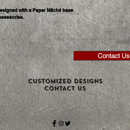
as 3 days.
designed with a Paper Mâché base 
ssessories. 
Contact Us 
CUSTOMIZED DESIGNS
CONTACT US