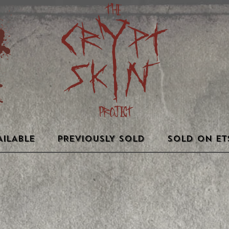
AILABLE
PREVIOUSLY SOLD
SOLD ON ET