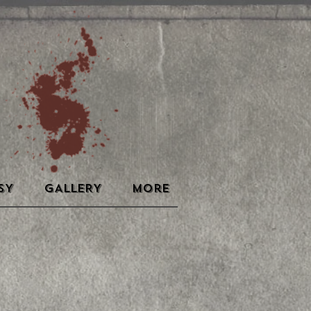
SY
GALLERY
More