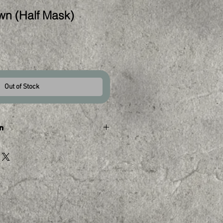
wn (Half Mask)
Out of Stock
n
tly unavailable.
d in a similar mask please 
stom order. Please keep in mind 
f a kind so we cannot create an 
can be completed in as little 