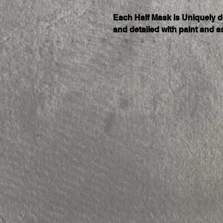
Each Half Mask is Uniquely 
and detailed with paint and a