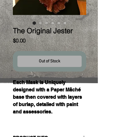
The Original Jester
Price
$0.00
Out of Stock
Each Mask is Uniquely 
designed with a Paper Mâché 
base then covered with layers 
of burlap, detailed with paint 
and assessories. 