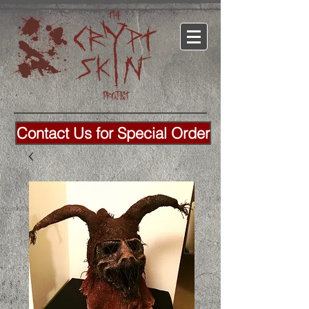
Contact Us for Special Order