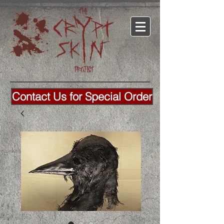
Contact Us for Special Order