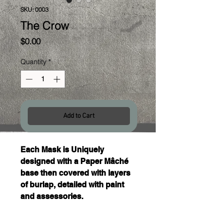
SKU: 0003
The Crow
Price
$0.00
Quantity
*
Add to Cart
Each Mask is Uniquely 
designed with a Paper Mâché 
base then covered with layers 
of burlap, detailed with paint 
and assessories. 