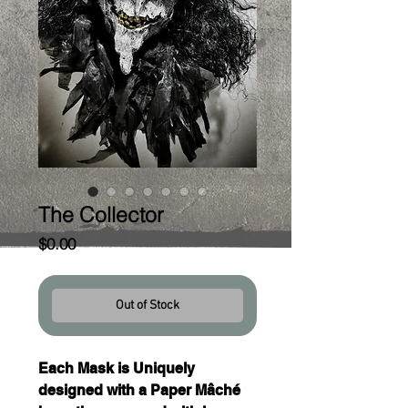
The Collector
Price
$0.00
Out of Stock
Each Mask is Uniquely 
designed with a Paper Mâché 