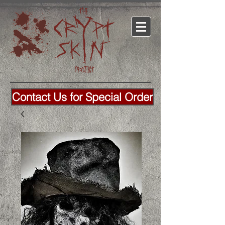
Contact Us for Special Order