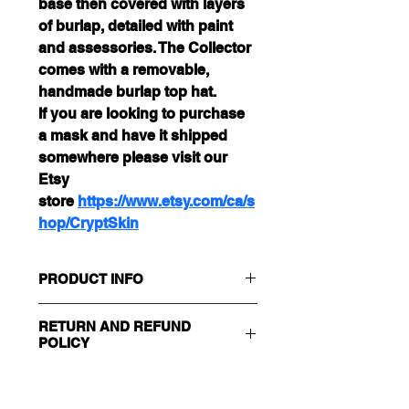
base then covered with layers 
of burlap, detailed with paint 
and assessories. The Collector 
comes with a removable, 
handmade burlap top hat. 
If you are looking to purchase 
a mask and have it shipped 
somewhere please visit our 
Etsy 
store 
https://www.etsy.com/ca/s
hop/CryptSkin
PRODUCT INFO
Size : Adult
RETURN AND REFUND
100% Handmade, One of a Kind
POLICY
Care Instructions : Store in a Cool 
Dry Place 
Returns and/or Exchanges will be 
SHIPPING & DELIVERY INFO
accepted within 30 days of 