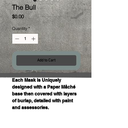
The Bull
Price
$0.00
Quantity
*
Add to Cart
Each Mask is Uniquely 
designed with a Paper Mâché 
base then covered with layers 
of burlap, detailed with paint 
and assessories. 