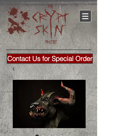
Contact Us for Special Order