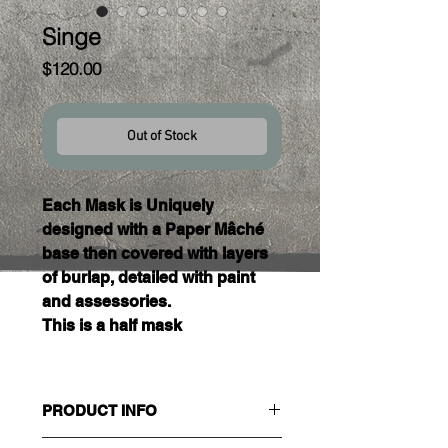
Singe
Price
$120.00
Out of Stock
Each Mask is Uniquely 
designed with a Paper Mâché 
base then covered with layers 
of burlap, detailed with paint 
and assessories. 
This is a half mask 
PRODUCT INFO
Size : Adult