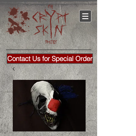
Contact Us for Special Order