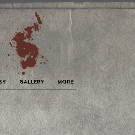
SY
GALLERY
More