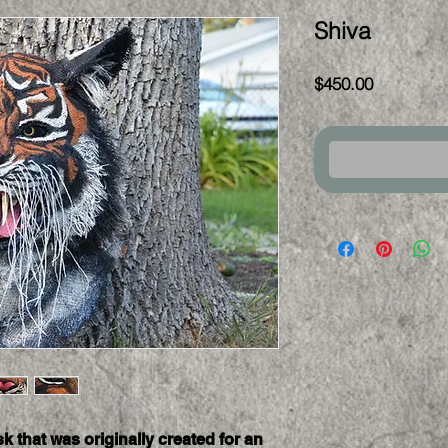
Shiva
Price
$450.00
k that was originally created for an 