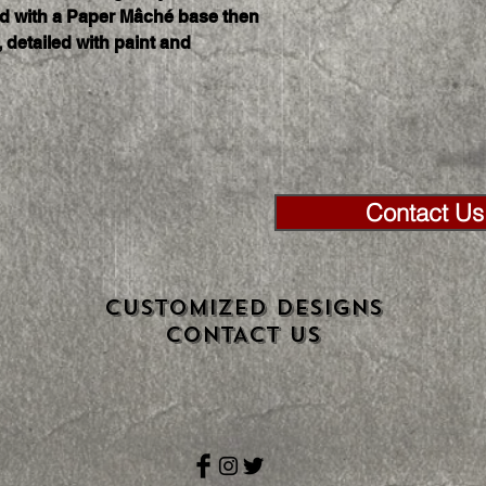
ed with a Paper Mâché base then 
 detailed with paint and 
Contact Us 
CUSTOMIZED DESIGNS
CONTACT US