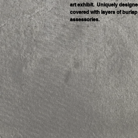
art exhibit.  Uniquely design
covered with layers of burlap,
assessories. 