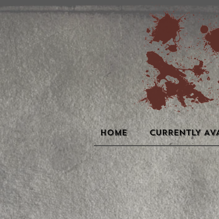
HOME
CURRENTLY AV