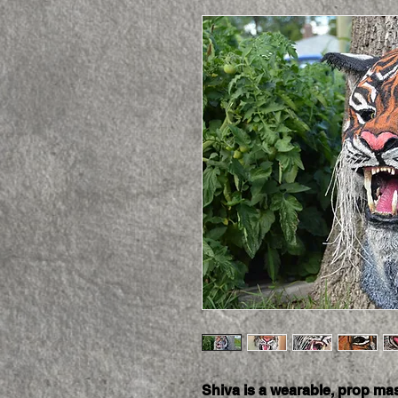
Shiva is a wearable, prop mas