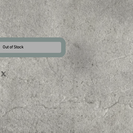
Out of Stock