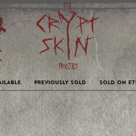
AILABLE
PREVIOUSLY SOLD
SOLD ON ET