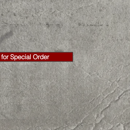
for Special Order