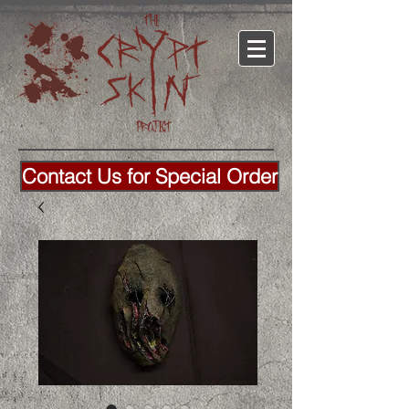
Contact Us for Special Order