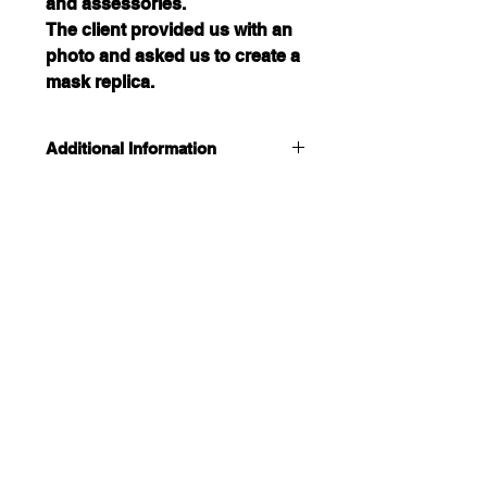
and assessories. 
The client provided us with an 
photo and asked us to create a 
mask replica.
Additional Information
This mask was a previous custom 
order and is currently unavailable.
If you are interested in a custom 
order please contact us directly.
CUSTOMIZED DESIGNS
Most custom orders can be 
CONTACT US
completed in as little as 3 days.
Located in Winnipeg , Manitoba, Canada
204-470-3945