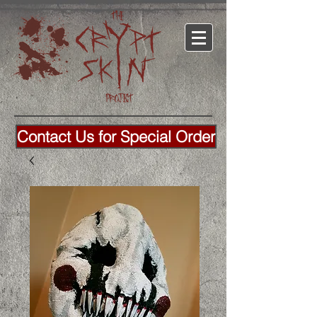
Contact Us for Special Order