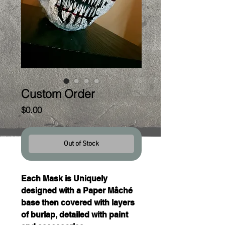
Custom Order
Price
$0.00
Out of Stock
Each Mask is Uniquely 
designed with a Paper Mâché 
base then covered with layers 
of burlap, detailed with paint 