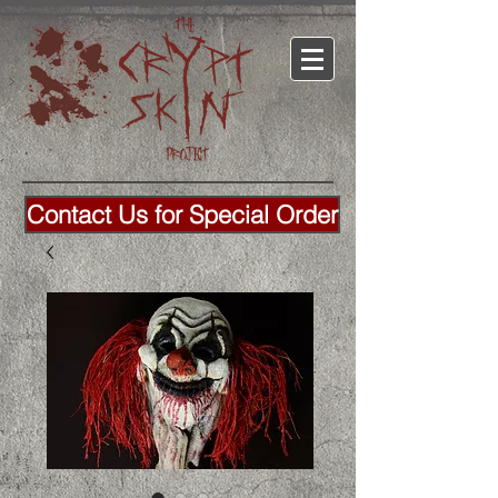
Contact Us for Special Order